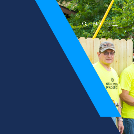
Menu
Close