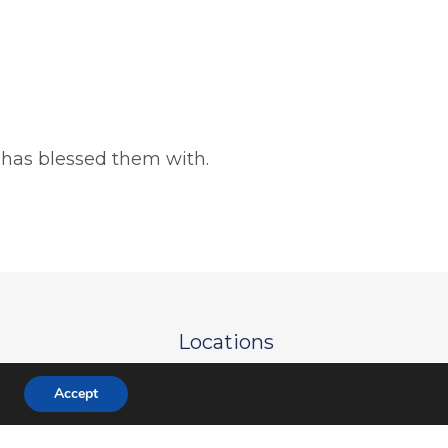
 has blessed them with.
Locations
e
Green Oaks Campus
Accept
re
Mira Lagos Campus