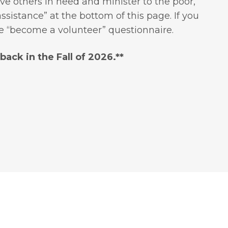
ve others in need and minister to the poor,
sistance” at the bottom of this page. If you
he “become a volunteer” questionnaire.
ack in the Fall of 2026.**