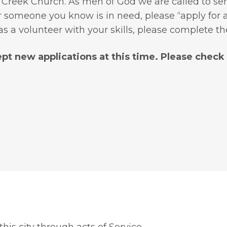
 Creek Church. As men of God we are called to ser
someone you know is in need, please “apply for as
as a volunteer with your skills, please complete t
pt new applications at this time. Please check b
his city through acts of Service.