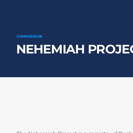
COMPASSION
NEHEMIAH PROJE