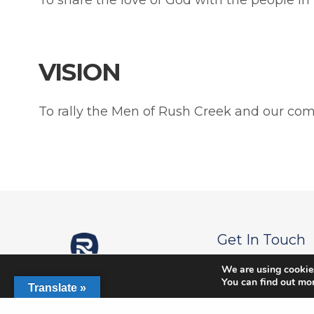
VISION
To rally the Men of Rush Creek and our com
Get In Touch
We are using cookies
2350 SW Green Oaks
You can find out mo
Arlington, TX
Translate »
817-468-7729
office@rushcreek.or