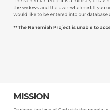
The Nehemiah Project is a ministry of Rush
the widows and the over-whelmed. If you or 
would like to be entered into our database 
​**The Nehemiah Project is unable to acce
MISSION
To share the love of God with the people in t