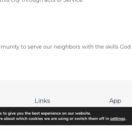
munity to serve our neighbors with the skills God
Links
App
 to give you the best experience on our website.
 Blvd
Give
Apple Stor
re about which cookies we are using or switch them off in
settings
.
Locations & Times
Google Sto
g