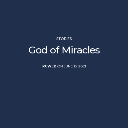
STORIES
God of Miracles
RCWEB
ON JUNE 15, 2021