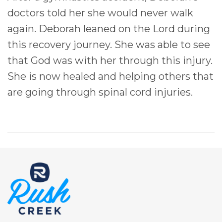
doctors told her she would never walk
again. Deborah leaned on the Lord during
this recovery journey. She was able to see
that God was with her through this injury.
She is now healed and helping others that
are going through spinal cord injuries.