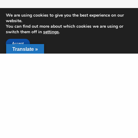
Get In Touch
We are using cookies to give you the best experience on our
website.
You can find out more about which cookies we are using or
2350 SW Green Oaks Blvd
switch them off in
settings
.
Arlington, TX
817-468-7729
Accept
office@rushcreek.org
Translate »
Share
Links
Give
Locations & Times
What to Expect
Privacy Policy
App