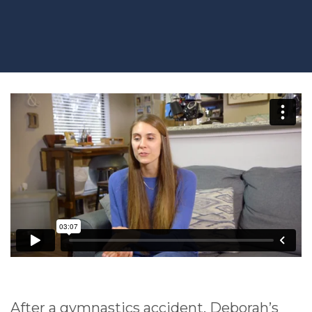
After a gymnastics accident, Deborah’s