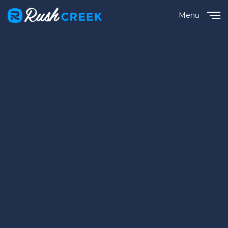
Menu
Close