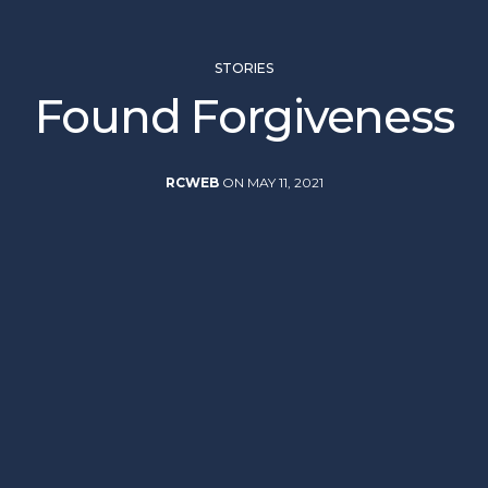
STORIES
Found Forgiveness
RCWEB
ON MAY 11, 2021