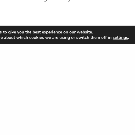
 to give you the best experience on our website.
re about which cookies we are using or switch them off in
settings
.
Share
Links
App
 Blvd
Give
Apple Stor
Locations & Times
Google Sto
g
What to Expect
Privacy Policy