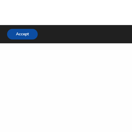
Accept
NEXT POST (N)
God of Miracles
Locations
e
Green Oaks Campus
re
Mira Lagos Campus
Midlothian Campus
Arlington Park Campus
Mansfield West Campus