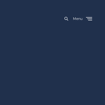
Menu
Close