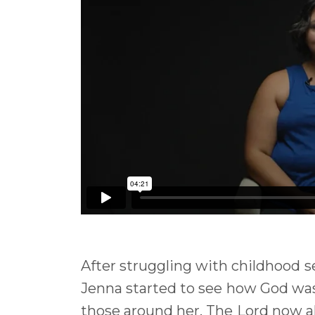
After struggling with childhood s
Jenna started to see how God was
those around her. The Lord now all