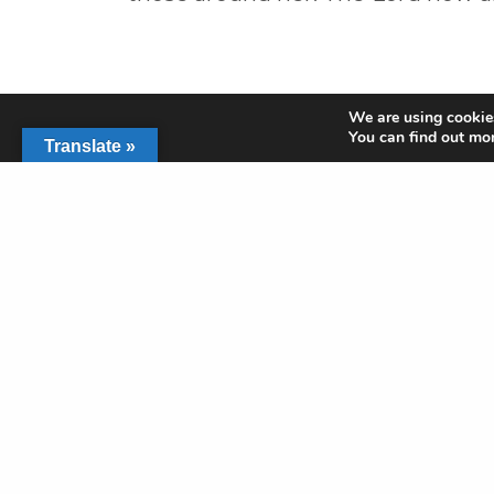
We are using cookies
You can find out mo
Translate »
PREVIOUS POST (P)
Heart-shaped Hole Filled by God
Get In Touch
2350 SW Green Oaks
Arlington, TX
817-468-7729
office@rushcreek.or