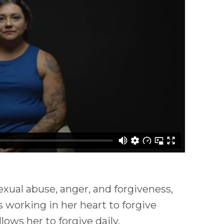
exual abuse, anger, and forgiveness,
 working in her heart to forgive
ows her to forgive daily.