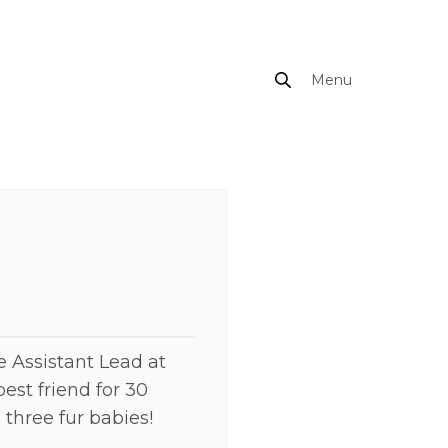
Menu
Close
e Assistant Lead at
est friend for 30
three fur babies!