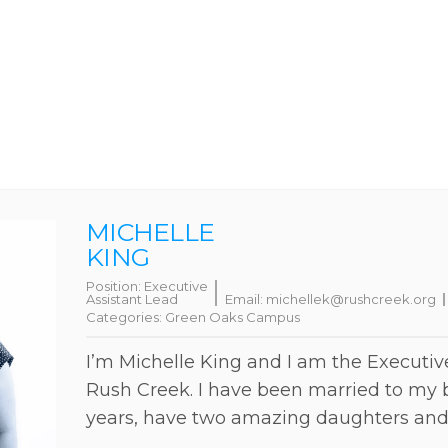
MICHELLE
KING
Position:
Executive
Assistant Lead
Email:
michellek@rushcreek.org
Categories:
Green Oaks Campus
I’m Michelle King and I am the Executiv
Rush Creek. I have been married to my b
years, have two amazing daughters and 