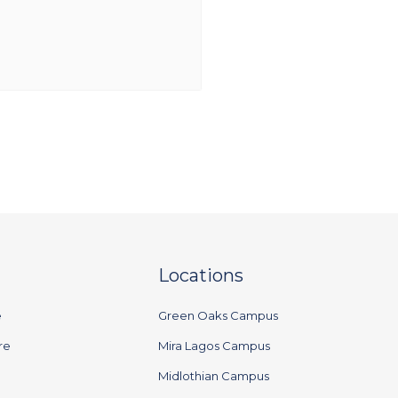
Locations
e
Green Oaks Campus
re
Mira Lagos Campus
Midlothian Campus