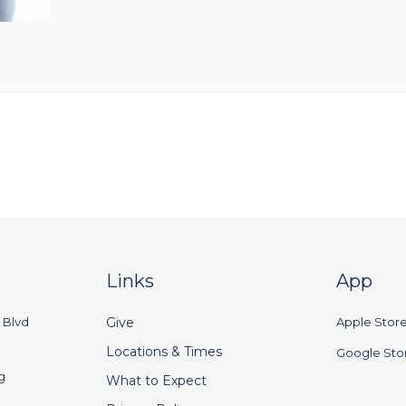
Links
App
 Blvd
Give
Apple Stor
Locations & Times
Google Sto
g
What to Expect