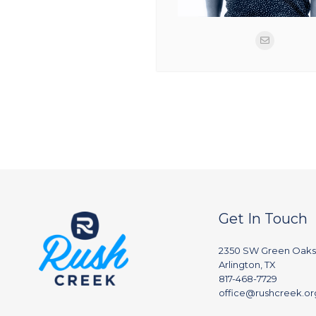
Get In Touch
2350 SW Green Oaks
Arlington, TX
817-468-7729
office@rushcreek.or