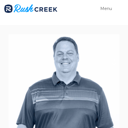
Menu
Close