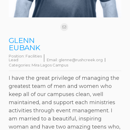
GLENN
EUBANK
Position:
Facilities
Lead
Email:
glenne@rushcreek.org
Categories:
Mira Lagos Campus
I have the great privilege of managing the
greatest team of men and women who
keep all of our campuses clean, well
maintained, and support each ministries
activities through event management. I
am married to a beautiful, inspiring
woman and have two amazing teens who,