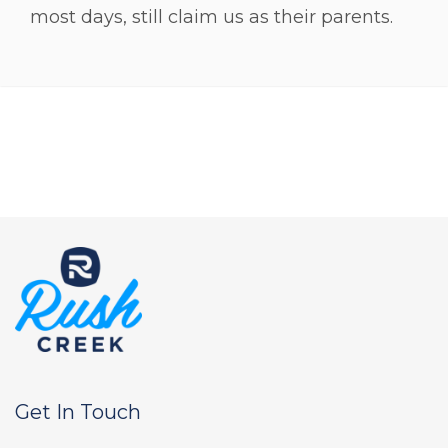
most days, still claim us as their parents.
Get In Touch