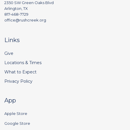
2350 SW Green Oaks Blvd
Arlington, TX
817-468-7729
office@rushcreek.org
Links
Give
Locations & Times
What to Expect
Privacy Policy
App
Apple Store
Google Store