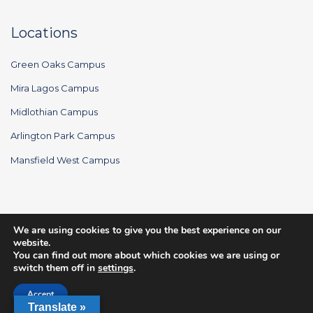
Locations
Green Oaks Campus
Mira Lagos Campus
Midlothian Campus
Arlington Park Campus
Mansfield West Campus
We are using cookies to give you the best experience on our
© 2026 Rush Creek Church. All Rights Reserved.
website.
You can find out more about which cookies we are using or
switch them off in
settings
.
Accept
Translate »